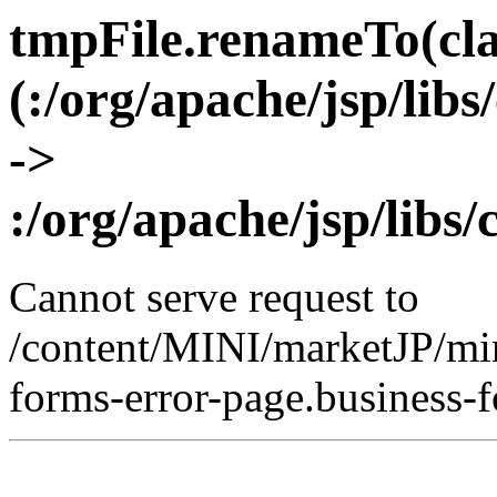
tmpFile.renameTo(clas
(:/org/apache/jsp/lib
->
:/org/apache/jsp/libs
Cannot serve request to
/content/MINI/marketJP/min
forms-error-page.business-f